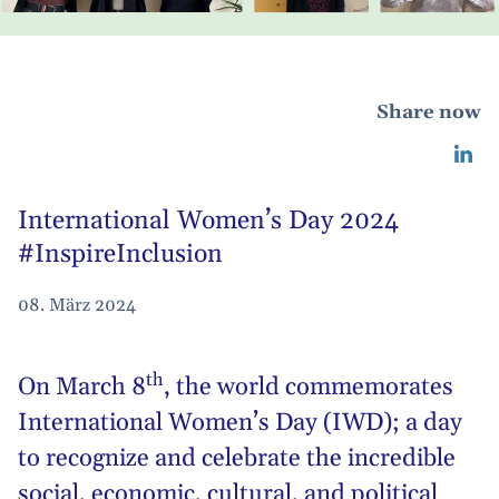
Share now
International Women’s Day 2024
#InspireInclusion
08. März 2024
th
On March 8
, the world commemorates
International Women’s Day (IWD)
; a day
to recognize and celebrate the incredible
social, economic, cultural, and political