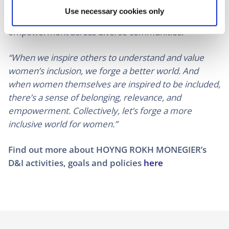
reflect a collective effort to acknowledge and uplift
Use necessary cookies only
the achievements of women, fostering dialogue and
empowerment across diverse communities.
“When we inspire others to understand and value
women’s inclusion, we forge a better world. And
when women themselves are inspired to be included,
there’s a sense of belonging, relevance, and
empowerment. Collectively, let’s forge a more
inclusive world for women.”
Find out more about HOYNG ROKH MONEGIER’s
D&I activities, goals and policies
here