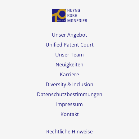
Unser Angebot
Unified Patent Court
Unser Team
Neuigkeiten
Karriere
Diversity & Inclusion
Datenschutzbestimmungen
Impressum
Kontakt
Rechtliche Hinweise