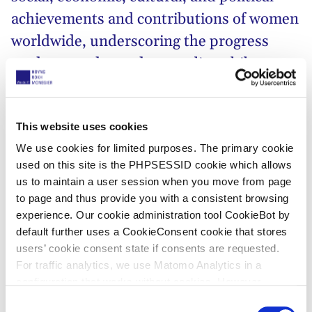
achievements and contributions of women
worldwide, underscoring the progress
made towards gender equality while
acknowledging the work that still needs to
be done!
This website uses cookies
This year’s
United Nations’
IWD campaign theme,
We use cookies for limited purposes. The primary cookie
#InspireInclusion
, resonates deeply with the global
used on this site is the PHPSESSID cookie which allows
call for fostering diverse and inclusive environments.
us to maintain a user session when you move from page
Embracing the richness of different perspectives and
to page and thus provide you with a consistent browsing
experience. Our cookie administration tool CookieBot by
experiences,
#InspireInclusion
urges us to break
default further uses a CookieConsent cookie that stores
down barriers and create spaces where every
users’ cookie consent state if consents are requested.
woman, regardless of background, ethnicity, or
For traffic analytics, we use Matomo Analytics in a
circumstance, feels valued and empowered to thrive.
configuration that works without cookies. However,
Matomo allows for opting out of traffic tracking altogether
C
At HOYNG ROKH MONEGIER, we believe that