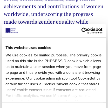
achievements and contributions of women
worldwide, underscoring the progress
made towards gender equality while
acknowledging the work that still needs to
be done!
This website uses cookies
This year’s
United Nations’
IWD campaign theme,
We use cookies for limited purposes. The primary cookie
#InspireInclusion
, resonates deeply with the global
used on this site is the PHPSESSID cookie which allows
call for fostering diverse and inclusive environments.
us to maintain a user session when you move from page
Embracing the richness of different perspectives and
to page and thus provide you with a consistent browsing
experiences,
#InspireInclusion
urges us to break
experience. Our cookie administration tool CookieBot by
down barriers and create spaces where every
default further uses a CookieConsent cookie that stores
woman, regardless of background, ethnicity, or
users’ cookie consent state if consents are requested.
circumstance, feels valued and empowered to thrive.
For traffic analytics, we use Matomo Analytics in a
configuration that works without cookies. However,
At HOYNG ROKH MONEGIER, we believe that
Matomo allows for opting out of traffic tracking altogether