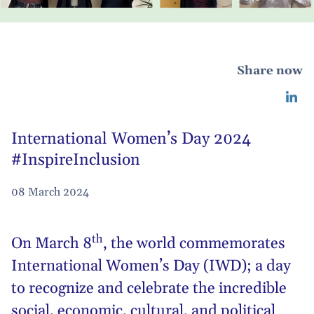
Share now
International Women’s Day 2024
#InspireInclusion
08 March 2024
th
On March 8
, the world commemorates
International Women’s Day (IWD)
; a day
to recognize and celebrate the incredible
social, economic, cultural, and political