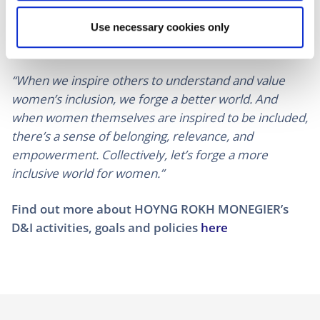
reflect a collective effort to acknowledge and uplift
the achievements of women, fostering dialogue and
Use necessary cookies only
empowerment across diverse communities.
“When we inspire others to understand and value
women’s inclusion, we forge a better world. And
when women themselves are inspired to be included,
there’s a sense of belonging, relevance, and
empowerment. Collectively, let’s forge a more
inclusive world for women.”
Find out more about HOYNG ROKH MONEGIER’s
D&I activities, goals and policies
here