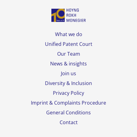
What we do
Unified Patent Court
Our Team
News & insights
Join us
Diversity & Inclusion
Privacy Policy
Imprint & Complaints Procedure
General Conditions
Contact