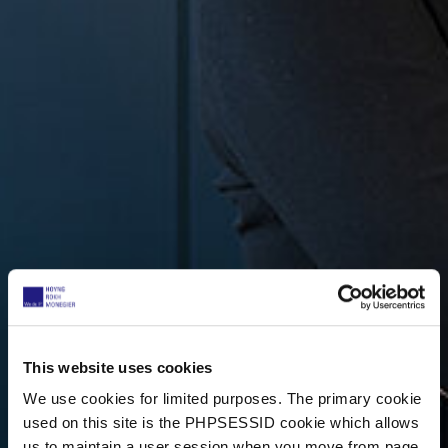
This website uses cookies
We use cookies for limited purposes. The primary cookie
used on this site is the PHPSESSID cookie which allows
us to maintain a user session when you move from page