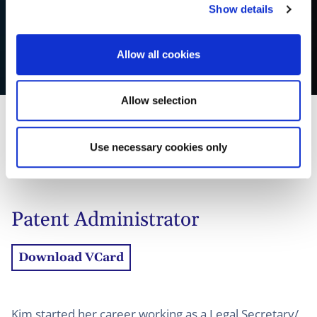
Show details
t
i
o
Allow all cookies
Kim Mulder
n
Allow selection
Use necessary cookies only
01
Profil
02
Kontakt
Patent Administrator
Download VCard
Kim started her career working as a Legal Secretary/