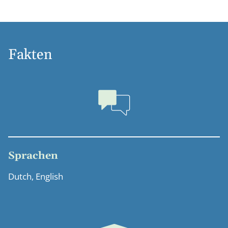
Fakten
Sprachen
Dutch, English