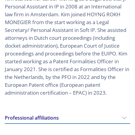
Personal Assistant in IP in 2008 at an International
law firm in Amsterdam. Kim joined HOYNG ROKH
MONEGIER from the start working as a Legal
Secretary/ Personal Assistant in Soft IP. She assisted
attorneys in Dutch court proceedings (including
docket administration), European Court of Justice
proceedings and proceedings before the EUIPO. Kim
started working as a Patent Formalities Officer in
January 2021. She is certified as Formalities Officer in
the Netherlands, by the PFO in 2022 and by the
European Patent office (European patent
administration certification – EPAC) in 2023.
Professional affiliations