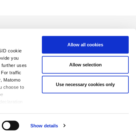
Allow all cookies
SID cookie
ovide you
Allow selection
 further uses
For traffic
sion
Charte de confidentialité
Mentions légales
er, Matomo
Use necessary cookies only
ou choose to
be
declaration
rvés
Show details