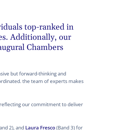
viduals top-ranked in
. Additionally, our
naugural Chambers
ive but forward-thinking and
ordinated. the team of experts makes
 reflecting our commitment to deliver
and 2), and
Laura Fresco
(Band 3) for