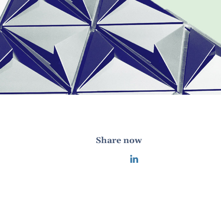
Share now