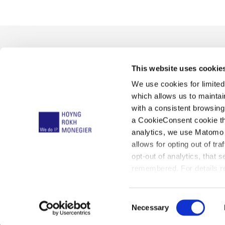
This website uses cookie
We use cookies for limite
which allows us to mainta
with a consistent browsing
a CookieConsent cookie tha
Ce que nous faisons
Unified Patent Court
Not
analytics, we use Matomo 
allows for opting out of tra
opt-out of analytics, that 
remembered. For details re
Ave
below:
C
Necessary
o