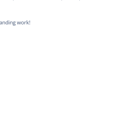
tanding work!