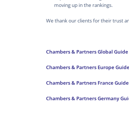
moving up in the rankings.
We thank our clients for their trust
Chambers & Partners Global Guide
Chambers & Partners Europe Guid
Chambers & Partners France Guide
Chambers & Partners Germany Gui