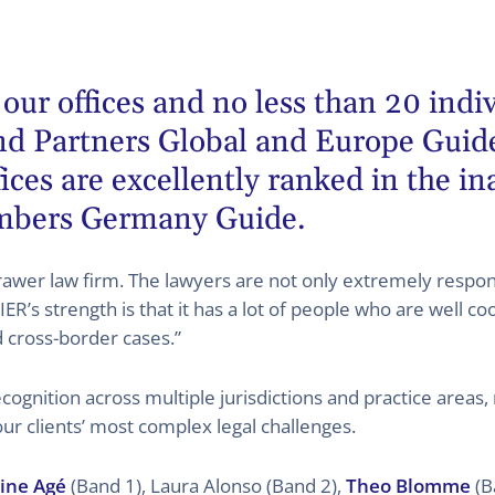
 our offices and no less than 20 indi
d Partners
Global and Europe Guides
ces are excellently ranked in the i
mbers Germany Guide.
er law firm. The lawyers are not only extremely respons
 strength is that it has a lot of people who are well co
d cross-border cases.”
ognition across multiple jurisdictions and practice areas,
our clients’ most complex legal challenges.
ine Agé
(Band 1), Laura Alonso (Band 2),
Theo Blomme
(B