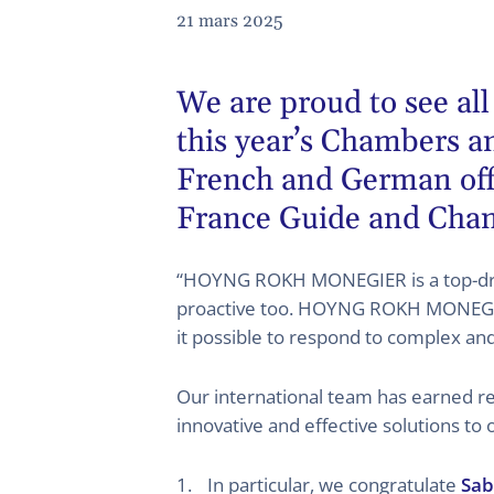
21 mars 2025
We are proud to see all
this year’s
Chambers an
French and German offi
France Guide and Cha
“HOYNG ROKH MONEGIER is a top-draw
proactive too. HOYNG ROKH MONEGIER’s
it possible to respond to complex an
Our international team has earned rec
innovative and effective solutions to 
In particular, we congratulate
Sab