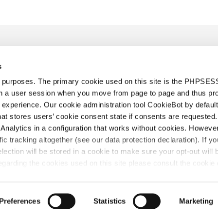
s
d purposes. The primary cookie used on this site is the PHPSES
in a user session when you move from page to page and thus pr
 experience. Our cookie administration tool CookieBot by default
t stores users’ cookie consent state if consents are requested. 
re équipe
Actualités
Rejoignez notre équipe
Diversity & Inclu
Analytics in a configuration that works without cookies. Howev
Conditions générales
Contact
ffic tracking altogether (see our data protection declaration). If y
selection will be stored in a cookie to make sure your opt-out will 
garding the cookies used on this site please consult the cookie 
rtissement
©2026 HOYNG ROKH MONEGIER
Tous droits rése
Preferences
Statistics
Marketing