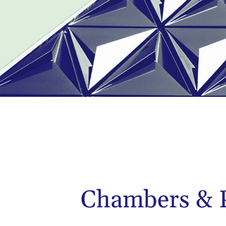
Chambers & P