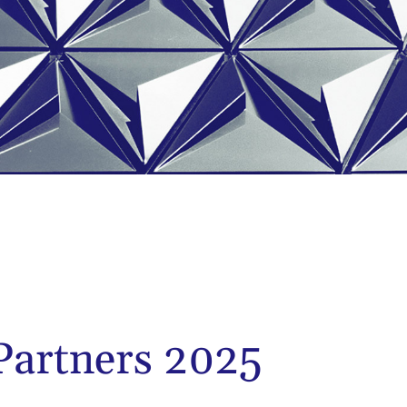
artners 2025