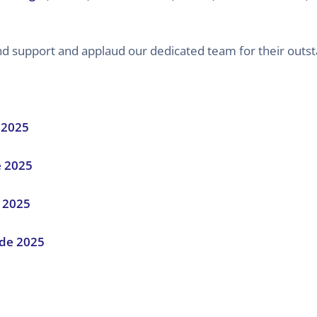
 and support and applaud our dedicated team for their outs
 2025
e 2025
 2025
de 2025