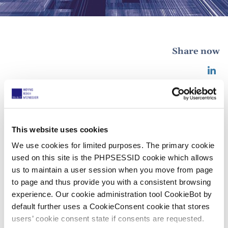
Share now
15 IAM Global Leaders 2025!
25 October 2024
This website uses cookies
We use cookies for limited purposes. The primary cookie
used on this site is the PHPSESSID cookie which allows
We are proud to announce that our partners
Sabine
us to maintain a user session when you move from page
Agé
,
Theo Blomme
, Bart van den Broek,
Steven
to page and thus provide you with a consistent browsing
Cattoor
,
Peter van Schijndel
,
Luis Fernández-Novoa
experience. Our cookie administration tool CookieBot by
Valladares
,
Klaus Haft
,
Willem Hoyng
,
Christine
default further uses a CookieConsent cookie that stores
Kanz
,
Denis Monégier du Sorbier
,
Benoit Strowel
,
users’ cookie consent state if consents are requested.
Álvaro Velázquez Saiz
,
Liesbeth Weynants
, and