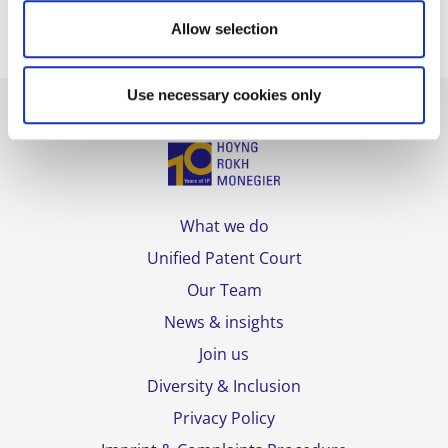
Allow selection
Use necessary cookies only
What we do
Unified Patent Court
Our Team
News & insights
Join us
Diversity & Inclusion
Privacy Policy