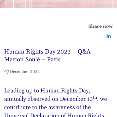
Share now
Human Rights Day 2022 – Q&A –
Marion Soulé – Paris
07 December 2022
Leading up to
Human Rights Day
,
th
annually observed on December 10
, we
contribute to the awareness of the
Universal Declaration of Human Rights