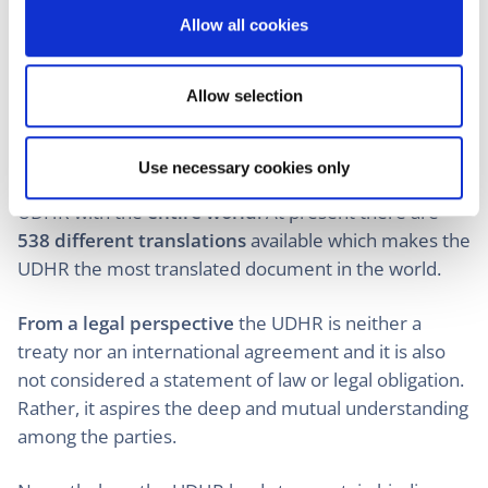
o
providing a comprehensive and universal set of
Allow all cookies
n
human rights principles in a secular and apolitical
document across cultures, religions, legal systems,
and political ideologies.
Allow selection
The UN made an effort to
translate the document
into as many languages as possible
in order to
Use necessary cookies only
achieve the proclaimed aim of the UN, sharing the
UDHR with the
entire world
. At present there are
538 different translations
available which makes the
UDHR the most translated document in the world.
From a legal perspective
the UDHR is neither a
treaty nor an international agreement and it is also
not considered a statement of law or legal obligation.
Rather, it aspires the deep and mutual understanding
among the parties.