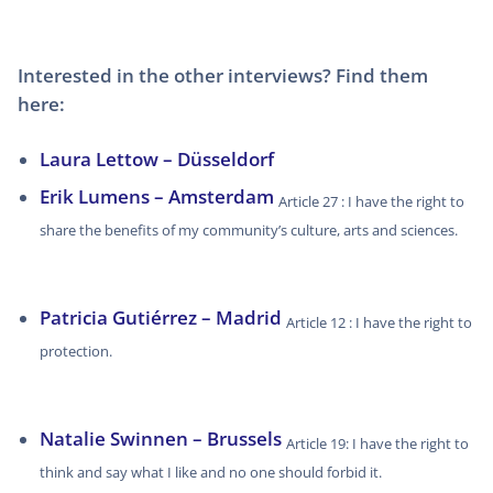
Interested in the other interviews? Find them
here:
Laura Lettow – Düsseldorf
Erik Lumens – Amsterdam
Article 27 : I have the right to
share the benefits of my community’s culture, arts and sciences.
Patricia Gutiérrez – Madrid
Article 12 : I have the right to
protection.
Natalie Swinnen – Brussels
Article 19: I have the right to
think and say what I like and no one should forbid it.