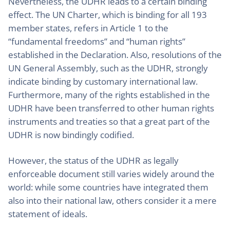
Nevertheless, the UDHR leads to a certain binding
effect. The UN Charter, which is binding for all 193
member states, refers in Article 1 to the
“fundamental freedoms” and “human rights”
established in the Declaration. Also, resolutions of the
UN General Assembly, such as the UDHR, strongly
indicate binding by customary international law.
Furthermore, many of the rights established in the
UDHR have been transferred to other human rights
instruments and treaties so that a great part of the
UDHR is now bindingly codified.
However, the status of the UDHR as legally
enforceable document still varies widely around the
world: while some countries have integrated them
also into their national law, others consider it a mere
statement of ideals.