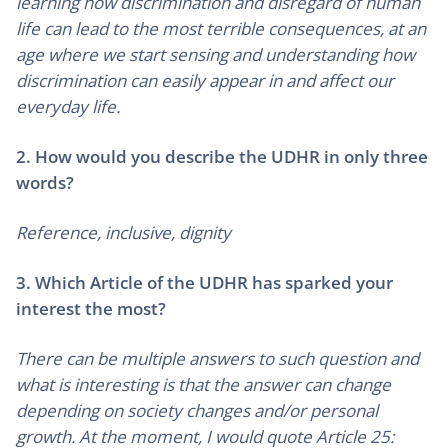
learning how discrimination and disregard of human
life can lead to the most terrible consequences, at an
age where we start sensing and understanding how
discrimination can easily appear in and affect our
everyday life.
2. How would you describe the UDHR in only three
words?
Reference, inclusive, dignity
3. Which Article of the UDHR has sparked your
interest the most?
There can be multiple answers to such question and
what is interesting is that the answer can change
depending on society changes and/or personal
growth. At the moment, I would quote Article 25: