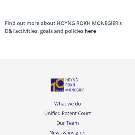
Find out more about HOYNG ROKH MONEGIER’s
D&I activities, goals and policies
here
What we do
Unified Patent Court
Our Team
News & insights