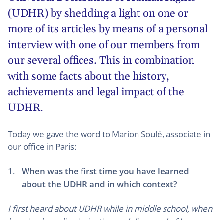
(
UDHR
) by shedding a light on one or
more of its articles by means of a personal
interview with one of our members from
our several offices. This in combination
with some facts about the history,
achievements and legal impact of the
UDHR.
Today we gave the word to Marion Soulé, associate in
our office in Paris:
When was the first time you have learned
about the UDHR and in which context?
I first heard about UDHR while in middle school, when