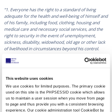
“1. Everyone has the right to a standard of living
adequate for the health and well-being of himself and
of his family, including food, clothing, housing and
medical care and necessary social services, and the
right to security in the event of unemployment,
sickness, disability, widowhood, old age or other lack
of livelihood in circumstances beyond his control.
Motherhood and childhood are entitled to special
care and assistance. All children, whether born in
or out of wedlock, shall enjoy the same social
This website uses cookies
protection.”
We use cookies for limited purposes. The primary cookie
used on this site is the PHPSESSID cookie which allows
The recent years have been a cruel reminder that the
us to maintain a user session when you move from page
most vulnerable people are more exposed and
to page and thus provide you with a consistent browsing
impacted by social crisis.
experience. Our cookie administration tool CookieBot by