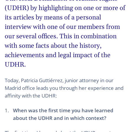
(
UDHR
) by highlighting on one or more of
its articles by means of a personal
interview with one of our members from
our several offices. This in combination
with some facts about the history,
achievements and legal impact of the
UDHR.
Today, Patricia Guttiérrez, junior attorney in our
Madrid office leads you through her experience and
affinity with the UDHR:
When was the first time you have learned
about the UDHR and in which context?