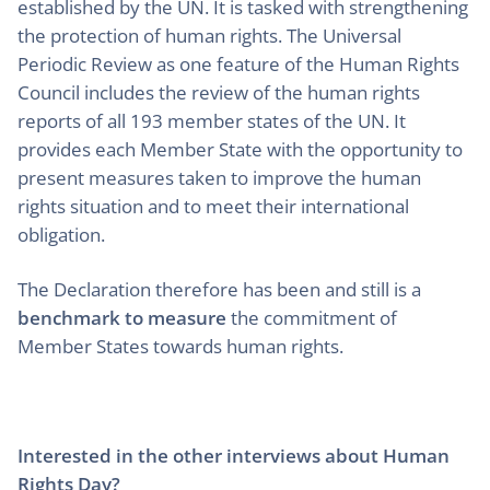
established by the UN. It is tasked with strengthening
the protection of human rights. The Universal
Periodic Review as one feature of the Human Rights
Council includes the review of the human rights
reports of all 193 member states of the UN. It
provides each Member State with the opportunity to
present measures taken to improve the human
rights situation and to meet their international
obligation.
The Declaration therefore has been and still is a
benchmark to measure
the commitment of
Member States towards human rights.
Interested in the other interviews about Human
Rights Day?