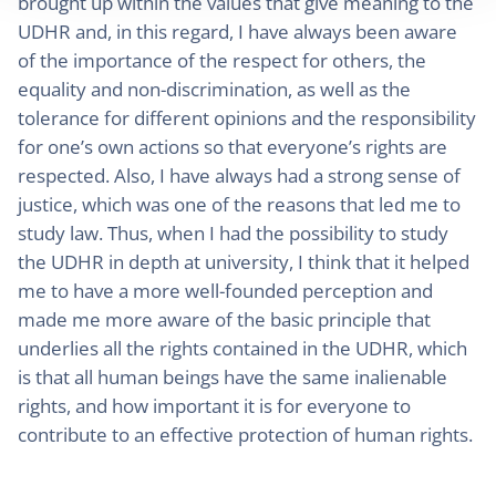
brought up within the values that give meaning to the
UDHR and, in this regard, I have always been aware
of the importance of the respect for others, the
equality and non-discrimination, as well as the
tolerance for different opinions and the responsibility
for one’s own actions so that everyone’s rights are
respected. Also, I have always had a strong sense of
justice, which was one of the reasons that led me to
study law. Thus, when I had the possibility to study
the UDHR in depth at university, I think that it helped
me to have a more well-founded perception and
made me more aware of the basic principle that
underlies all the rights contained in the UDHR, which
is that all human beings have the same inalienable
rights, and how important it is for everyone to
contribute to an effective protection of human rights.