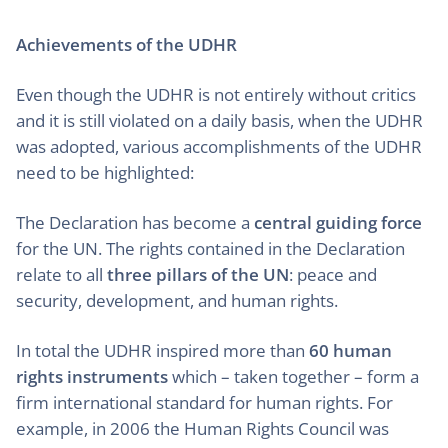
Achievements of the UDHR
Even though the UDHR is not entirely without critics
and it is still violated on a daily basis, when the UDHR
was adopted, various accomplishments of the UDHR
need to be highlighted:
The Declaration has become a
central guiding force
for the UN. The rights contained in the Declaration
relate to all
three pillars of the UN
: peace and
security, development, and human rights.
In total the UDHR inspired more than
60 human
rights instruments
which – taken together – form a
firm international standard for human rights. For
example, in 2006 the Human Rights Council was