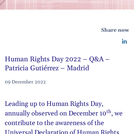
Share now
Human Rights Day 2022 – Q&A –
Patricia Gutiérrez – Madrid
09 December 2022
Leading up to
Human Rights Day
,
th
annually observed on December 10
, we
contribute to the awareness of the
Universal Declaration of Human Rights