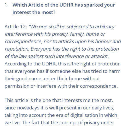
Which Article of the UDHR has sparked your
interest the most?
Article 12: “
No one shall be subjected to arbitrary
interference with his privacy, family, home or
correspondence, nor to attacks upon his honour and
reputation. Everyone has the right to the protection
of the law against such interference or attacks
”.
According to the UDHR, this is the right of protection
that everyone has if someone else has tried to harm
their good name, enter their home without
permission or interfere with their correspondence.
This article is the one that interests me the most,
since nowadays it is well present in our daily lives,
taking into account the era of digitalisation in which
we live. The fact that the concept of privacy under