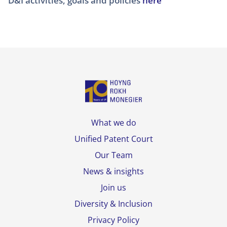
D&I activities, goals and policies
here
What we do
Unified Patent Court
Our Team
News & insights
Join us
Diversity & Inclusion
Privacy Policy