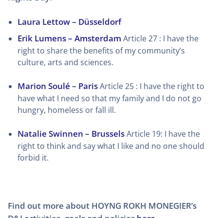
Laura Lettow – Düsseldorf
Erik Lumens – Amsterdam
Article 27 : I have the
right to share the benefits of my community’s
culture, arts and sciences.
Marion Soulé – Paris
Article 25 : I have the right to
have what I need so that my family and I do not go
hungry, homeless or fall ill.
Natalie Swinnen – Brussels
Article 19: I have the
right to think and say what I like and no one should
forbid it.
Find out more about HOYNG ROKH MONEGIER’s