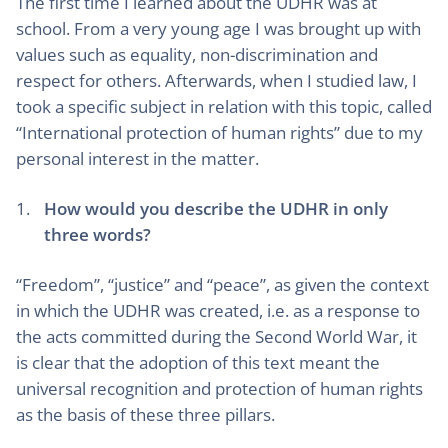
The first time I learned about the UDHR was at
school. From a very young age I was brought up with
values such as equality, non-discrimination and
respect for others. Afterwards, when I studied law, I
took a specific subject in relation with this topic, called
“International protection of human rights” due to my
personal interest in the matter.
How would you describe the UDHR in only
three words?
“Freedom”, “justice” and “peace”, as given the context
in which the UDHR was created, i.e. as a response to
the acts committed during the Second World War, it
is clear that the adoption of this text meant the
universal recognition and protection of human rights
as the basis of these three pillars.