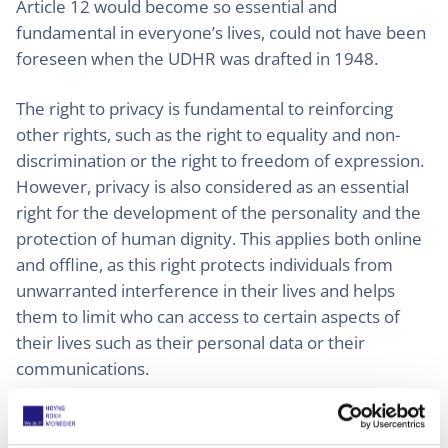
Article 12 would become so essential and
fundamental in everyone’s lives, could not have been
foreseen when the UDHR was drafted in 1948.
The right to privacy is fundamental to reinforcing
other rights, such as the right to equality and non-
discrimination or the right to freedom of expression.
However, privacy is also considered as an essential
right for the development of the personality and the
protection of human dignity. This applies both online
and offline, as this right protects individuals from
unwarranted interference in their lives and helps
them to limit who can access to certain aspects of
their lives such as their personal data or their
communications.
It is necessary to bear in mind that this right is not
absolute, but must be balanced with other rights and